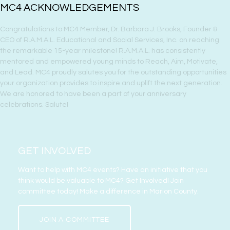
MC4 ACKNOWLEDGEMENTS
Congratulations to MC4 Member, Dr. Barbara J. Brooks, Founder &
CEO of R.A.M.A.L. Educational and Social Services, Inc. on reaching
the remarkable 15-year milestone! R.A.M.A.L. has consistently
mentored and empowered young minds to Reach, Aim, Motivate,
and Lead. MC4 proudly salutes you for the outstanding opportunities
your organization provides to inspire and uplift the next generation.
We are honored to have been a part of your anniversary
celebrations. Salute!
GET INVOLVED
Want to help with MC4 events? Have an initiative that you
think would be valuable to MC4? Get Involved! Join
committee today! Make a difference in Marion County.
JOIN A COMMITTEE