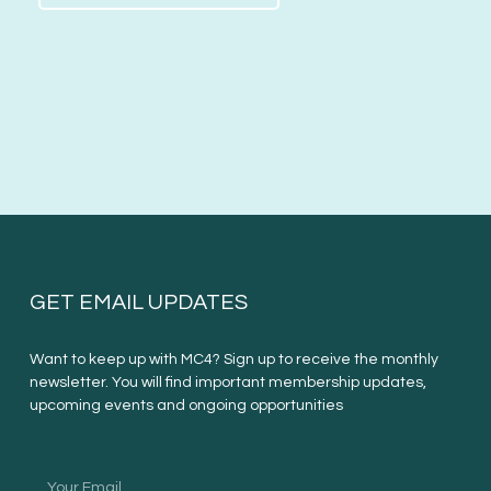
GET EMAIL UPDATES
Want to keep up with MC4? Sign up to receive the monthly
newsletter. You will find important membership updates,
upcoming events and ongoing opportunities