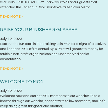
SIP & PAINT PHOTO GALLERY Thank you to all of our guests that
attended the 1st Annual Sip & Paint! We raised over 5K for
READ MORE »
RAISE YOUR BRUSHES & GLASSES
July 12, 2023
Lets put the fun back in Fundraising! Join MC4 for a night of creativity
and libations. MC4’s first annual Sip & Paint will generate money for
multiple non-profit organizations and underserved senior
communities.
READ MORE »
WELCOME TO MC4
July 12, 2023
Welcome new and current MC4 members to our website! Take a
browse through our website, connect with fellow members, and let’s
keep doing great things for one another,