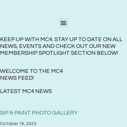
KEEP UP WITH MC4. STAY UP TO DATE ON ALL
NEWS, EVENTS AND CHECK OUT OUR NEW
MEMBERSHIP SPOTLIGHT SECTION BELOW!
WELCOME TO THE MC4
NEWS FEED!
LATEST MC4 NEWS
SIP & PAINT PHOTO GALLERY
October 16, 2023