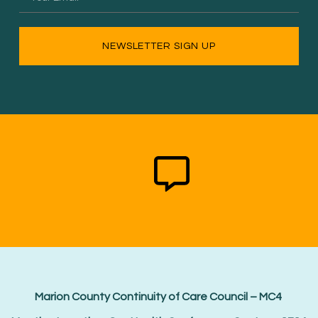
NEWSLETTER SIGN UP
Marion County Continuity of Care Council – MC4