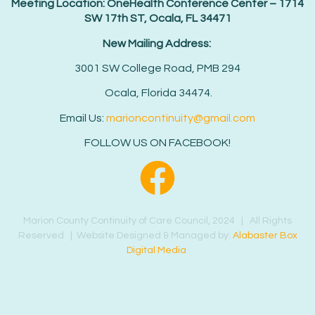
Meeting Location: OneHealth Conference Center – 1714
SW 17th ST, Ocala, FL 34471
New Mailing Address:
3001 SW College Road, PMB 294
Ocala, Florida 34474.
Email Us:
marioncontinuity@gmail.com
FOLLOW US ON FACEBOOK!
Marion County Continuity of Care Council, 2024 | All Rights
Reserved | Website Designed & Managed by:
Alabaster Box
Digital Media