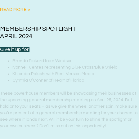
READ MORE »
MEMBERSHIP SPOTLIGHT
APRIL 2024
Give it up for:
Brenda Pickard from Windsor
Ivonne Fuentes representing Blue Cross/Blue Shield
Khlondia Palushi with Best Version Media
Cynthia O’Conner of Heart of Florida
These powerhouse members will be showcasing their businesses at
the upcoming general membership meeting on April 25, 2024. But
hold onto your seats – as we give the wheel another spin, make sure
you’re present at a general membership meeting for your chance to
see where it lands next. Will it be your turn to shine the spotlight on
your own business? Don’t miss out on this opportunity!