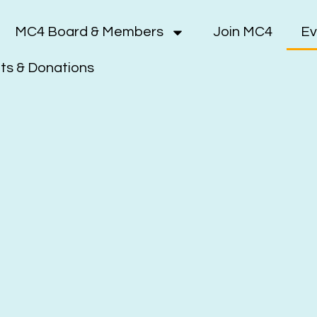
MC4 Board & Members
Join MC4
Ev
s & Donations