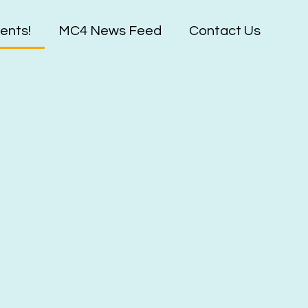
ents!
MC4 News Feed
Contact Us