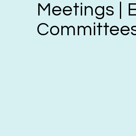
Meetings | E
Committee