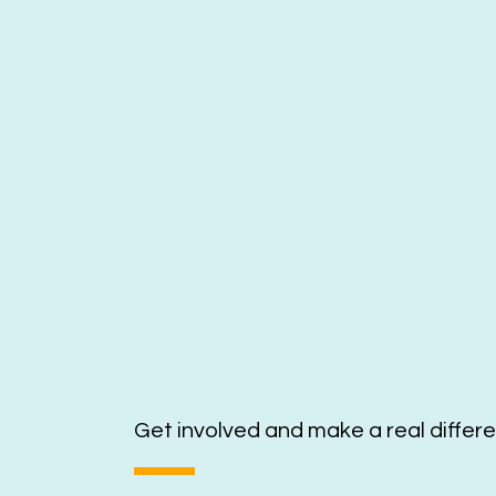
Get involved and make a real differ