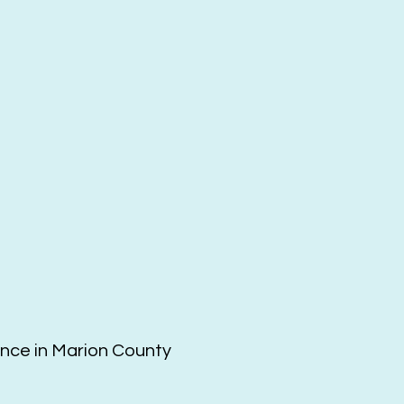
ence in Marion County