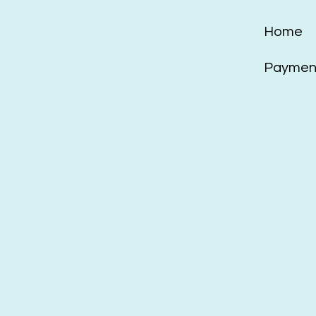
Home
Payment