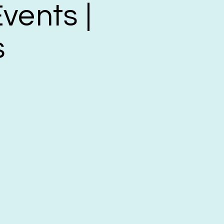
vents |
s