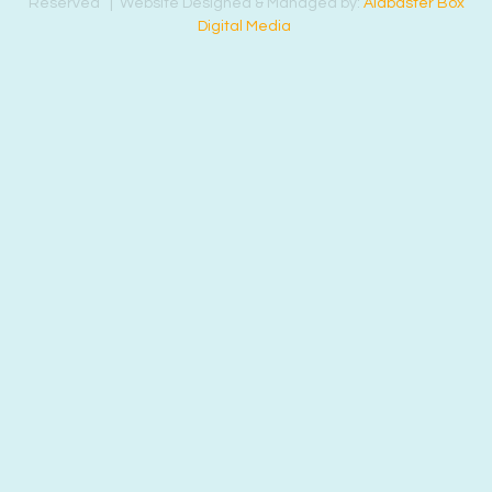
Reserved | Website Designed & Managed by:
Alabaster Box
Digital Media