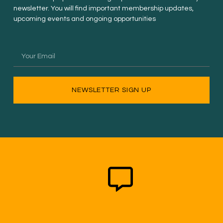
newsletter. You will find important membership updates,
upcoming events and ongoing opportunities
NEWSLETTER SIGN UP
New Non-Profit Member
$50.00