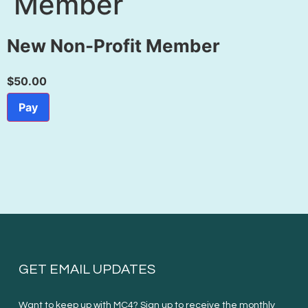
Member
New Non-Profit Member
$50.00
Pay
GET EMAIL UPDATES
Want to keep up with MC4? Sign up to receive the monthly