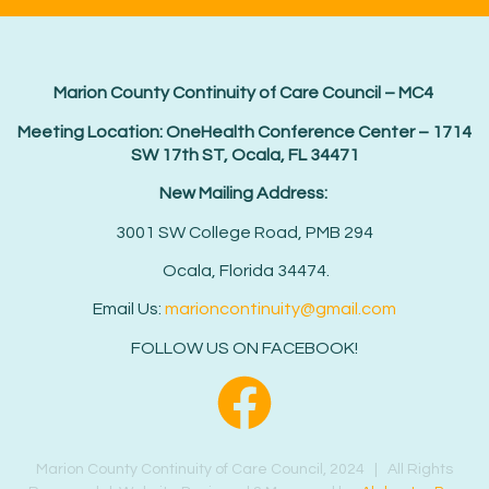
Marion County Continuity of Care Council – MC4
Meeting Location: OneHealth Conference Center – 1714
SW 17th ST, Ocala, FL 34471
New Mailing Address:
3001 SW College Road, PMB 294
Ocala, Florida 34474.
Email Us:
marioncontinuity@gmail.com
FOLLOW US ON FACEBOOK!
Marion County Continuity of Care Council, 2024 | All Rights