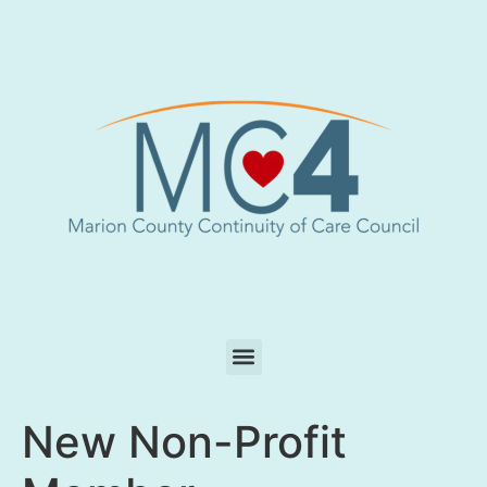
New Non-Profit