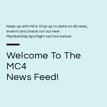
Keep up with MC4. Stay up to date on all news,
events and check out our new
Membership Spotlight section below!
Welcome To The
MC4
News Feed!