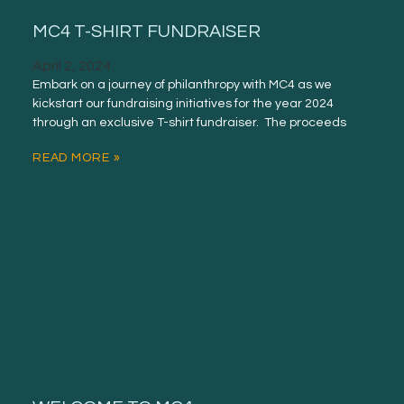
MC4 T-SHIRT FUNDRAISER
April 2, 2024
Embark on a journey of philanthropy with MC4 as we
kickstart our fundraising initiatives for the year 2024
through an exclusive T-shirt fundraiser. The proceeds
READ MORE »