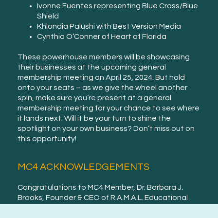
Ivonne Fuentes representing Blue Cross/Blue
Shield
Khlondia Palushi with Best Version Media
Cynthia O’Conner of Heart of Florida
These powerhouse members will be showcasing
their businesses at the upcoming general
membership meeting on April 25, 2024. But hold
onto your seats – as we give the wheel another
spin, make sure you’re present at a general
membership meeting for your chance to see where
it lands next. Will it be your turn to shine the
spotlight on your own business? Don’t miss out on
this opportunity!
MC4 ACKNOWLEDGEMENTS
Congratulations to MC4 Member, Dr. Barbara J.
Brooks, Founder & CEO of R.A.M.A.L. Educational
and Social Services, Inc. on reaching the
remarkable 15-year milestone! R.A.M.A.L. has