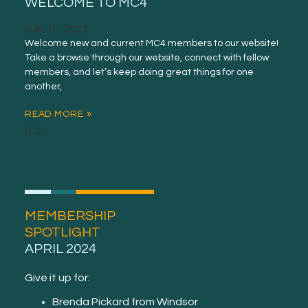
WELCOME TO MC4
July 12, 2023
Welcome new and current MC4 members to our website!
Take a browse through our website, connect with fellow
members, and let’s keep doing great things for one
another,
READ MORE »
MEMBERSHIP
SPOTLIGHT
APRIL 2024
Give it up for:
Brenda Pickard from Windsor